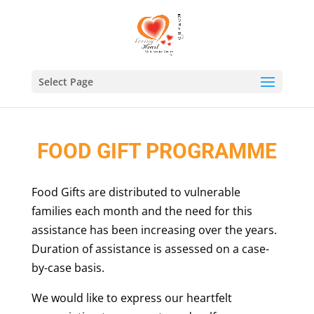
Select Page
FOOD GIFT PROGRAMME
Food Gifts are distributed to vulnerable
families each month and the need for this
assistance has been increasing over the years.
Duration of assistance is assessed on a case-
by-case basis.
We would like to express our heartfelt