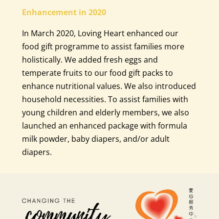
Enhancement in 2020
In March 2020, Loving Heart enhanced our
food gift programme to assist families more
holistically. We added fresh eggs and
temperate fruits to our food gift packs to
enhance nutritional values. We also introduced
household necessities. To assist families with
young children and elderly members, we also
launched an enhanced package with formula
milk powder, baby diapers, and/or adult
diapers.