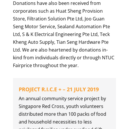
Donations have also been received from
corporates such as Huat Sheng Provision
Store, Filtration Solution Pte Ltd, Joo Guan
Seng Motor Service, Sealand Automation Pte
Ltd, S & K Electrical Engineering Pte Ltd, Teck
Kheng Auto Supply, Tian Seng Hardware Pte
Ltd. We are also heartened by donations in-
kind from individuals directly or through NTUC
Fairprice throughout the year.
PROJECT R.I.C.E + – 21 JULY 2019
An annual community service project by
Singapore Red Cross, youth volunteers
distributed more than 100 packs of food
and household necessities to less