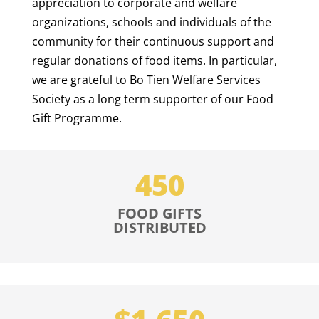
appreciation to corporate and welfare
organizations, schools and individuals of the
community for their continuous support and
regular donations of food items. In particular,
we are grateful to Bo Tien Welfare Services
Society as a long term supporter of our Food
Gift Programme.
450
FOOD GIFTS
DISTRIBUTED