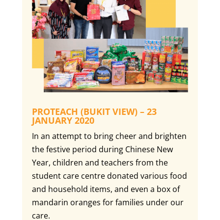
PROTEACH (BUKIT VIEW) – 23
JANUARY 2020
In an attempt to bring cheer and brighten
the festive period during Chinese New
Year, children and teachers from the
student care centre donated various food
and household items, and even a box of
mandarin oranges for families under our
care.