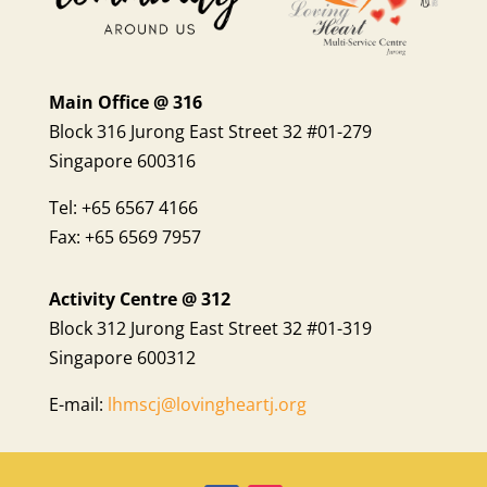
Main Office @ 316
Block 316 Jurong East Street 32 #01-279
Singapore 600316
Tel: +65 6567 4166
Fax: +65 6569 7957
Activity Centre @ 312
Block 312 Jurong East Street 32 #01-319
Singapore 600312
E-mail:
lhmscj@lovingheartj.org