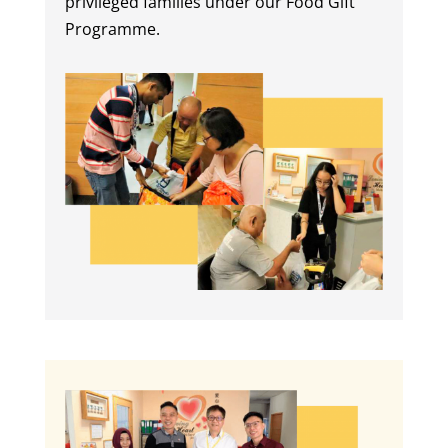
privileged families under our Food Gift
Programme.