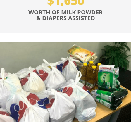
$1,650
WORTH OF MILK POWDER
& DIAPERS ASSISTED