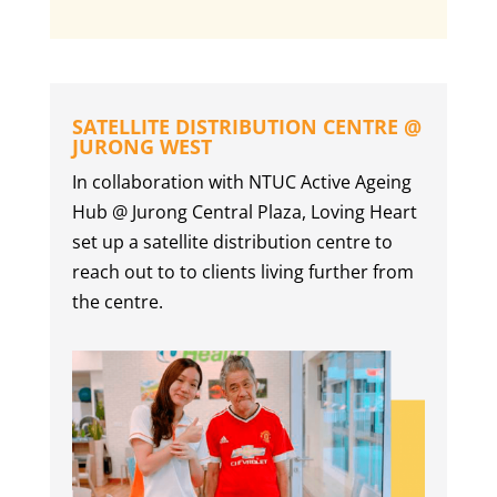
SATELLITE DISTRIBUTION CENTRE @
JURONG WEST
In collaboration with NTUC Active Ageing
Hub @ Jurong Central Plaza, Loving Heart
set up a satellite distribution centre to
reach out to to clients living further from
the centre.